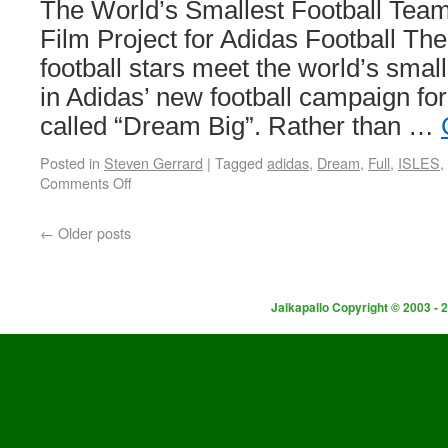
The World’s Smallest Football Team
Film Project for Adidas Football The
football stars meet the world’s small
in Adidas’ new football campaign for
called “Dream Big”. Rather than …
Posted in
Steven Gerrard
|
Tagged
adidas
,
Dream
,
Full
,
ISLES
,
Comments Off
←
Older posts
Jalkapallo Copyright © 2003 - 