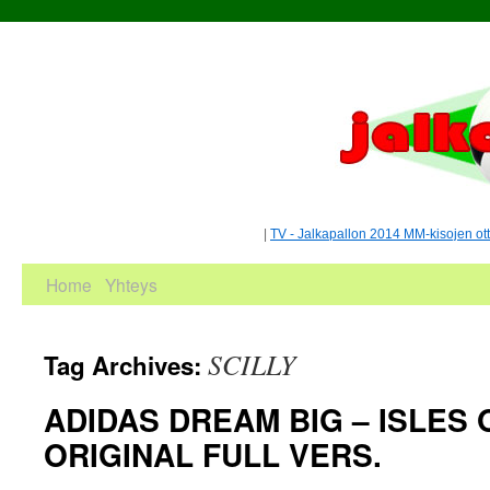
|
TV - Jalkapallon 2014 MM-kisojen ot
Home
Yhteys
SCILLY
Tag Archives:
ADIDAS DREAM BIG – ISLES O
ORIGINAL FULL VERS.