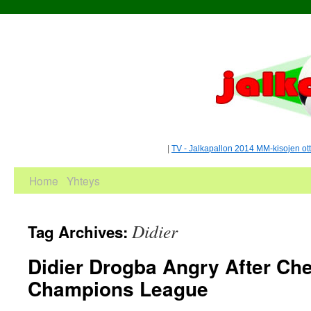
|
TV - Jalkapallon 2014 MM-kisojen ot
Home
Yhteys
Didier
Tag Archives:
Didier Drogba Angry After Che
Champions League