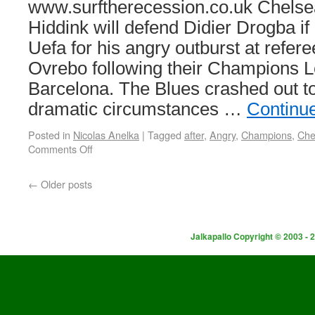
www.surftherecession.co.uk Chels
Hiddink will defend Didier Drogba if
Uefa for his angry outburst at refe
Ovrebo following their Champions L
Barcelona. The Blues crashed out t
dramatic circumstances …
Continu
Posted in
Nicolas Anelka
|
Tagged
after
,
Angry
,
Champions
,
Che
Comments Off
←
Older posts
Jalkapallo Copyright © 2003 - 