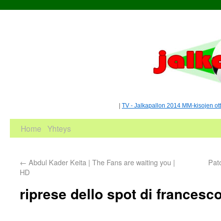
|
TV - Jalkapallon 2014 MM-kisojen ot
Home
Yhteys
←
Abdul Kader Keita | The Fans are waiting you |
Pat
HD
riprese dello spot di francesco 