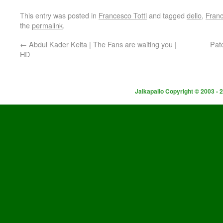
This entry was posted in
Francesco Totti
and tagged
dello
,
Fran
the
permalink
.
←
Abdul Kader Keita | The Fans are waiting you |
Pat
HD
Jalkapallo Copyright © 2003 - 