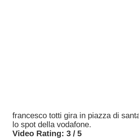
francesco totti gira in piazza di sant
lo spot della vodafone.
Video Rating: 3 / 5