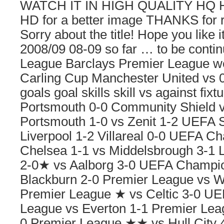
WATCH IT IN HIGH QUALITY HQ 
HD for a better image THANKS for 
Sorry about the title! Hope you like
2008/09 08-09 so far … to be cont
League Barclays Premier League 
Carling Cup Manchester United vs 0 1
goals goal skills skill vs against fixt
Portsmouth 0-0 Community Shield v
Portsmouth 1-0 vs Zenit 1-2 UEFA 
Liverpool 1-2 Villareal 0-0 UEFA 
Chelsea 1-1 vs Middelsbrough 3-1 
2-0★ vs Aalborg 3-0 UEFA Champi
Blackburn 2-0 Premier League vs 
Premier League ★ vs Celtic 3-0 U
League vs Everton 1-1 Premier Le
0 Premier League ★★ vs Hull City 