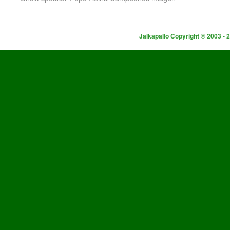
Jalkapallo Copyright © 2003 - 