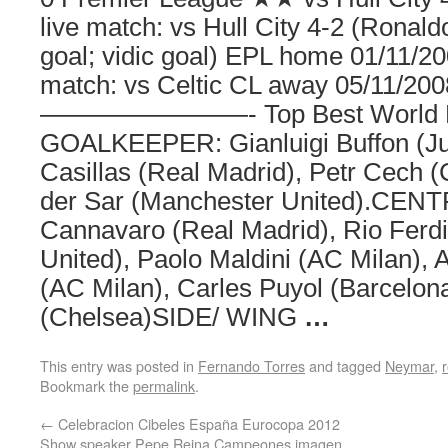
live match: vs Hull City 4-2 (Ronald
goal; vidic goal) EPL home 01/11/2
match: vs Celtic CL away 05/11/200
————————- Top Best World Foo
GOALKEEPER: Gianluigi Buffon (Juv
Casillas (Real Madrid), Petr Cech 
der Sar (Manchester United).CEN
Cannavaro (Real Madrid), Rio Ferd
United), Paolo Maldini (AC Milan),
(AC Milan), Carles Puyol (Barcelona
(Chelsea)SIDE/ WING
…
This entry was posted in
Fernando Torres
and tagged
Neymar
,
Bookmark the
permalink
.
←
Celebracion Cibeles España Eurocopa 2012
Show speaker Pepe Reina Campeones imagen