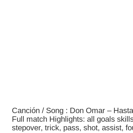
Canción / Song : Don Omar – Hasta 
Full match Highlights: all goals skil
stepover, trick, pass, shot, assist, f