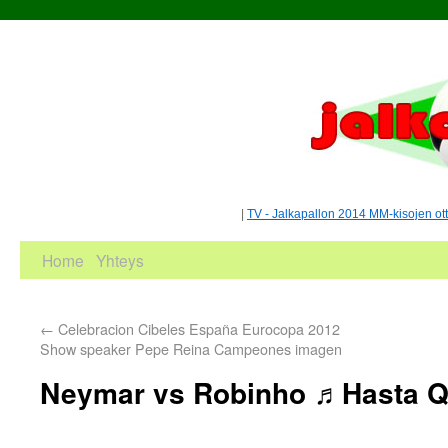
|
TV - Jalkapallon 2014 MM-kisojen ot
Home
Yhteys
←
Celebracion Cibeles España Eurocopa 2012
Show speaker Pepe Reina Campeones imagen
Neymar vs Robinho ♬Hasta Q