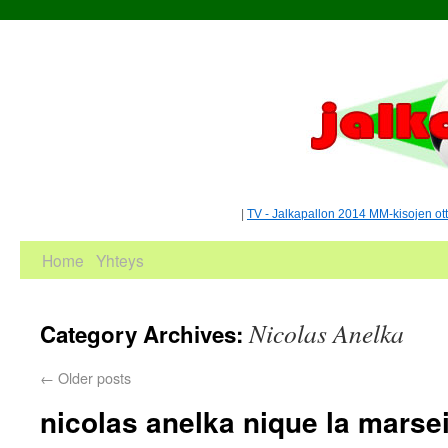
|
TV - Jalkapallon 2014 MM-kisojen ot
Home
Yhteys
Nicolas Anelka
Category Archives:
←
Older posts
nicolas anelka nique la marsei