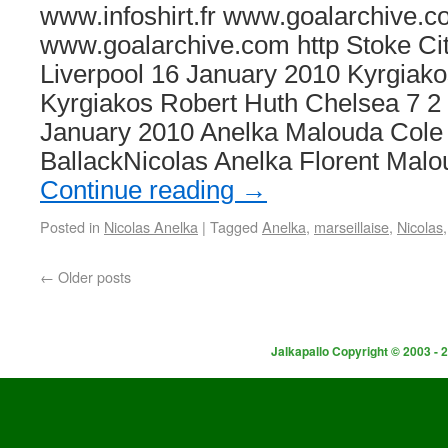
www.infoshirt.fr www.goalarchive.c
www.goalarchive.com http Stoke Cit
Liverpool 16 January 2010 Kyrgiako
Kyrgiakos Robert Huth Chelsea 7 2
January 2010 Anelka Malouda Col
BallackNicolas Anelka Florent Mal
Continue reading
→
Posted in
Nicolas Anelka
|
Tagged
Anelka
,
marseillaise
,
Nicolas
←
Older posts
Jalkapallo Copyright © 2003 - 